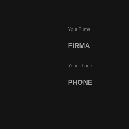
Your Firma
Your Phone