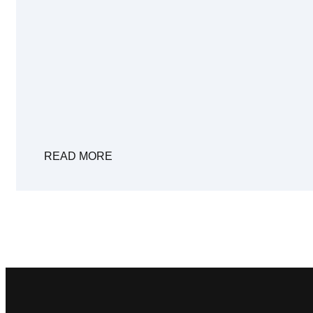
READ MORE