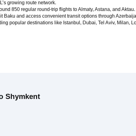
L’s growing route network.
ound 850 regular round-trip flights to Almaty, Astana, and Aktau.
it Baku and access convenient transit options through Azerbaijan
g popular destinations like Istanbul, Dubai, Tel Aviv, Milan, Lo
to Shymkent