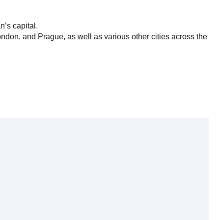
’s capital.
ndon, and Prague, as well as various other cities across the