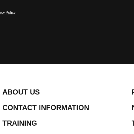
acy Policy
ABOUT US
CONTACT INFORMATION
TRAINING