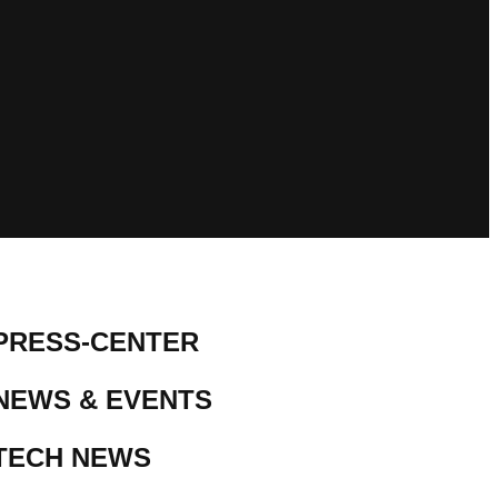
PRESS-CENTER
NEWS & EVENTS
TECH NEWS