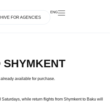
ENG
HIVE FOR AGENCIES
O SHYMKENT
s already available for purchase.
Saturdays, while return flights from Shymkent to Baku will