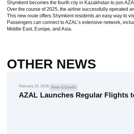
Shymkent becomes the fourth city in Kazakhstan to join AZA
Over the course of 2025, the airline successfully operated ar
This new route offers Shymkent residents an easy way to vis
Passengers can connect to AZAL’s extensive network, includin
Middle East, Europe, and Asia.
OTHER NEWS
February 20, 2026
News & Events
AZAL Launches Regular Flights 