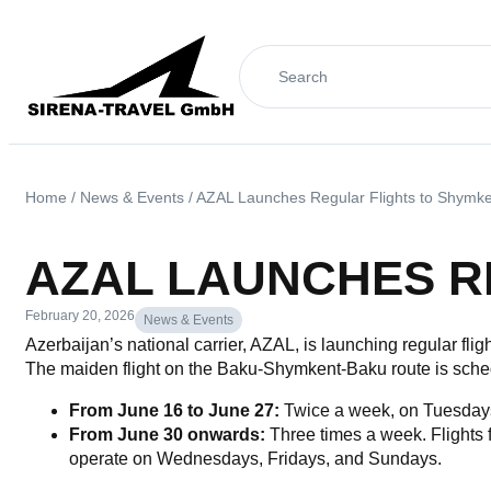
Home
/
News & Events
/
AZAL Launches Regular Flights to Shymk
AZAL LAUNCHES R
February 20, 2026
News & Events
Azerbaijan’s national carrier, AZAL, is launching regular flig
The maiden flight on the Baku-Shymkent-Baku route is schedu
From June 16 to June 27:
Twice a week, on Tuesday
From June 30 onwards:
Three times a week. Flights 
operate on Wednesdays, Fridays, and Sundays.