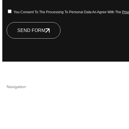
You Consent To The Processing To Personal Data An Agree With The
Priv
SEND FORM
Navigation