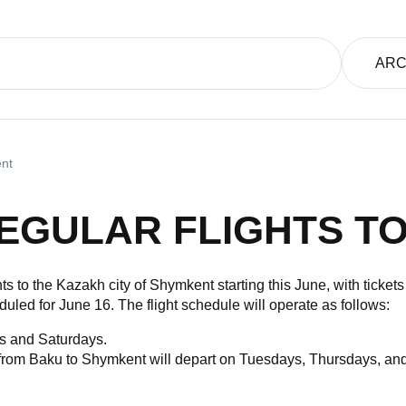
ARC
ent
EGULAR FLIGHTS T
hts to the Kazakh city of Shymkent starting this June, with ticket
led for June 16. The flight schedule will operate as follows:
s and Saturdays.
from Baku to Shymkent will depart on Tuesdays, Thursdays, and 