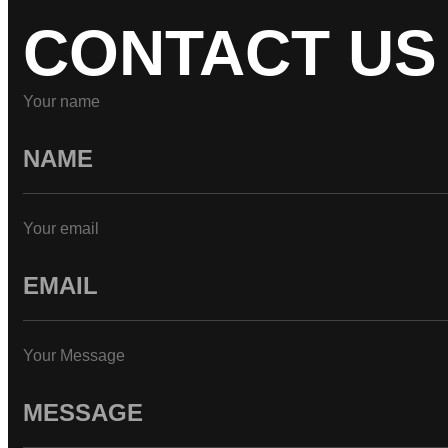
CONTACT US
Your name
Your email
Your Message