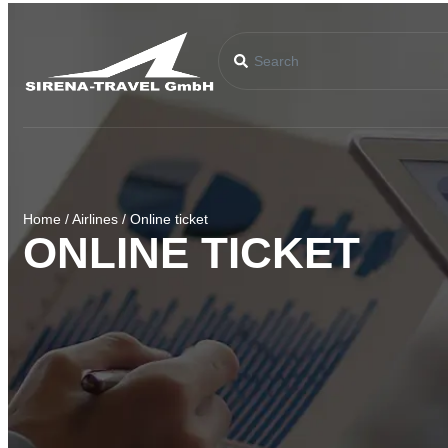
Home
/
Airlines
/
Online ticket
ONLINE TICKET