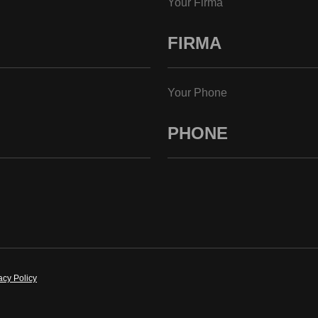
Your Firma
Your Phone
acy Policy