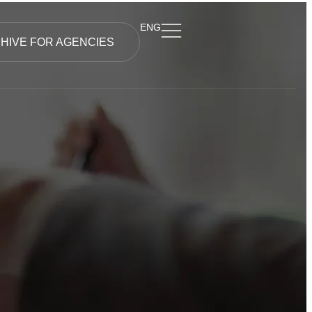
ENG
HIVE FOR AGENCIES