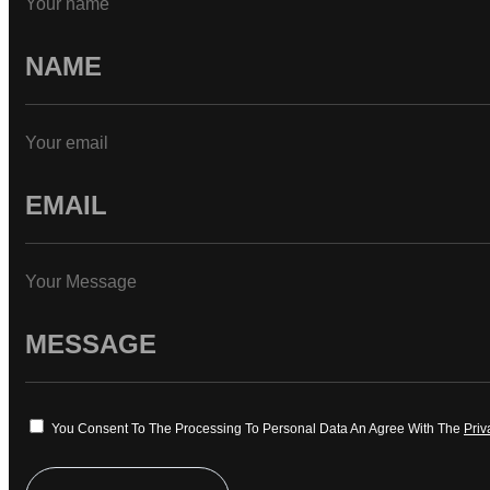
Your name
Your email
Your Message
You Consent To The Processing To Personal Data An Agree With The
Priv