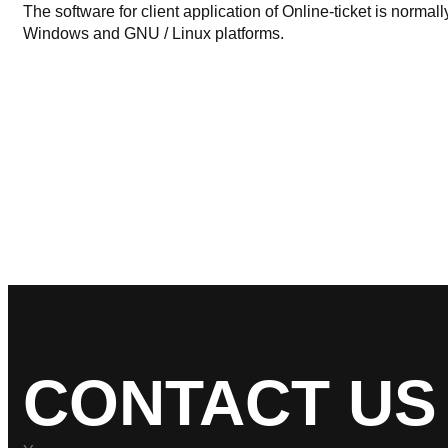
The software for client application of Online-ticket is normal
Windows and GNU / Linux platforms.
CONTACT US