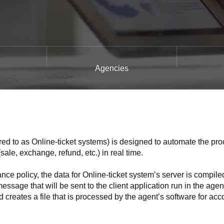
Agencies
rred to as Online-ticket systems) is designed to automate the pro
sale, exchange, refund, etc.) in real time.
ce policy, the data for Online-ticket system’s server is compile
age that will be sent to the client application run in the agen
creates a file that is processed by the agent’s software for acc