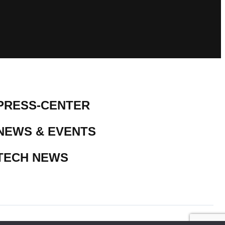
PRESS-CENTER
NEWS & EVENTS
TECH NEWS