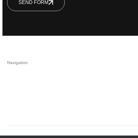
SEND FORM
Navigation