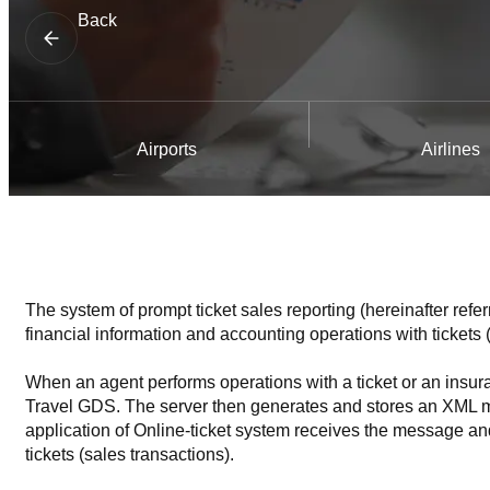
Back
Airports
Airlines
The system of prompt ticket sales reporting (hereinafter refe
financial information and accounting operations with tickets (
When an agent performs operations with a ticket or an insuran
Travel GDS. The server then generates and stores an XML mess
application of Online-ticket system receives the message and 
tickets (sales transactions).