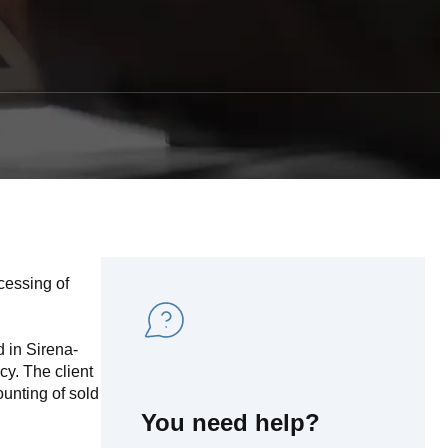
cessing of
d in Sirena-
cy. The client
ounting of sold
You need help?