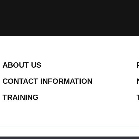
ABOUT US
CONTACT INFORMATION
TRAINING