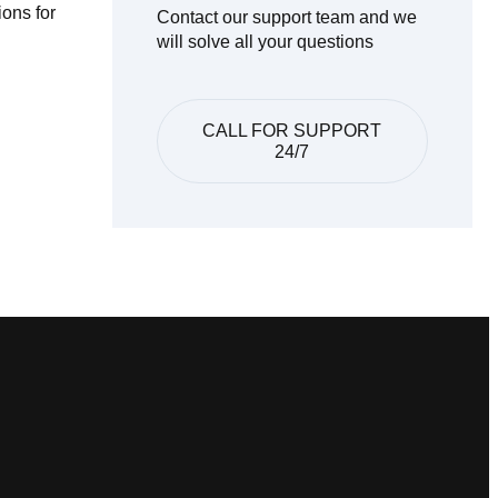
ions for
Contact our support team and we
will solve all your questions
CALL FOR SUPPORT
24/7