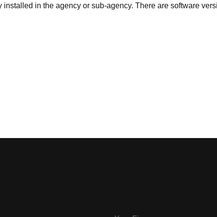
ly installed in the agency or sub-agency. There are software vers