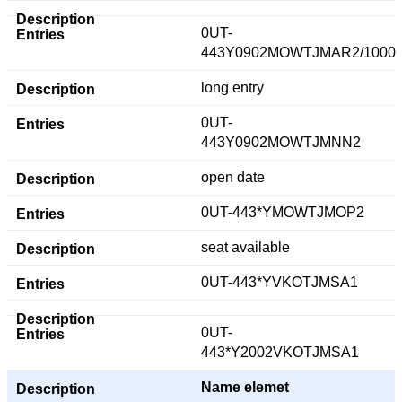
0UT-
443Y0902MOWTJMAR2/1000
long entry
0UT-
443Y0902MOWTJMNN2
open date
0UT-443*YMOWTJMOP2
seat available
0UT-443*YVKOTJMSA1
0UT-
443*Y2002VKOTJMSA1
Name elemet