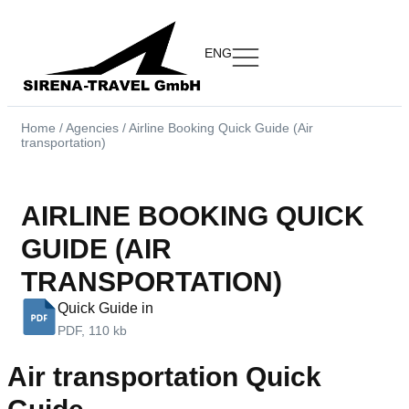
ENG
Home
/
Agencies
/
Airline Booking Quick Guide (Air
transportation)
AIRLINE BOOKING QUICK
GUIDE (AIR
TRANSPORTATION)
Quick Guide in
PDF, 110 kb
Air transportation Quick