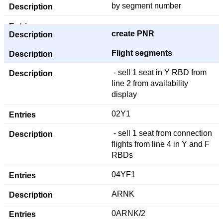
by segment number
create PNR
Flight segments
- sell 1 seat in Y RBD from
line 2 from availability
display
02Y1
- sell 1 seat from connection
flights from line 4 in Y and F
RBDs
04YF1
ARNK
0ARNK/2