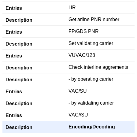
HR
Get arline PNR number
FP/GDS PNR
Set validating carrier
VUVAC/123
Check interline aggrements
- by operating carrier
VAC/SU
- by validating carrier
VAC//SU
Encoding/Decoding