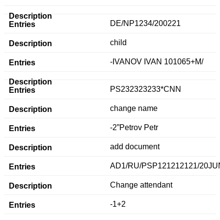
DE/NP1234/200221
child
-IVANOV IVAN 101065+M/
PS232323233*CNN
change name
-2”Petrov Petr
add document
AD1/RU/PSP121212121/20JU
Change attendant
-1+2