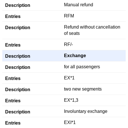
Manual refund
RFM
Refund without cancellation
of seats
RF/-
Exchange
for all passengers
EX*1
two new segments
EX*1,3
Involuntary exchange
EXI*1