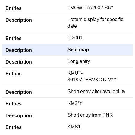
1MOWFRA2002-SU*
- return display for specific
date
FI2001
Seat map
Long entry
KMUT-
301/07FEBVKOTJM*Y
Short entry after availability
KM2*Y
Short entry from PNR
KMS1