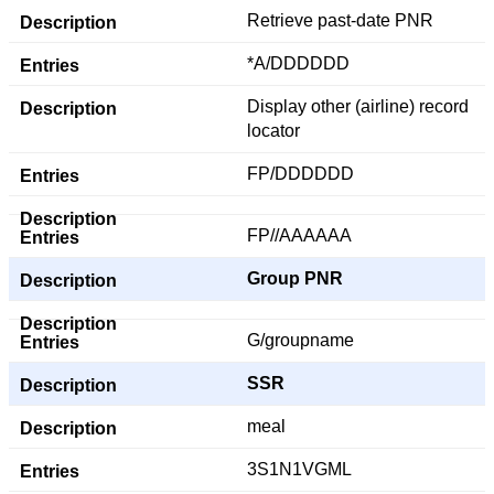
Retrieve past-date PNR
*A/DDDDDD
Display other (airline) record
locator
FP/DDDDDD
FP//AAAAAA
Group PNR
G/groupname
SSR
meal
3S1N1VGML