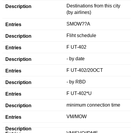
Destinations from this city
(by airlines)
SMOW??A
Fliht schedule
F UT-402
- by date
F UT-402/20OCT
- by RBD
F UT-402*U
minimum connection time
VM/MOW