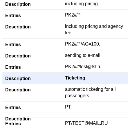
including pricng
PK2///P
including pricng and agency
fee
PK2///P/AG=100.
sending to e-mail
PK2/////test@tst.ru
Ticketing
automatic ticketing for all
passengers
PT
PT/TEST@MAIL.RU