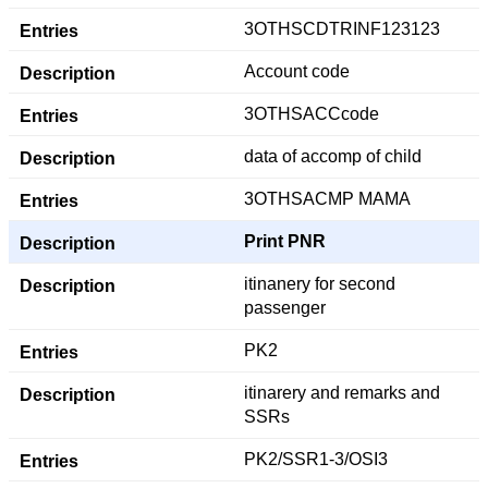
3OTHSCDTRINF123123
Account code
3OTHSACCcode
data of accomp of child
3OTHSACMP MAMA
Print PNR
itinanery for second
passenger
PK2
itinarery and remarks and
SSRs
PK2/SSR1-3/OSI3