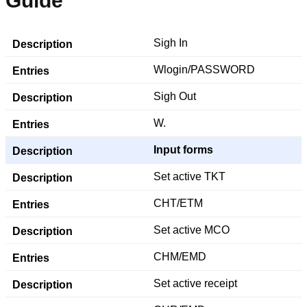
Guide
Sigh In
Wlogin/PASSWORD
Sigh Out
W.
Input forms
Set active TKT
CHT/ETM
Set active MCO
CHM/EMD
Set active receipt