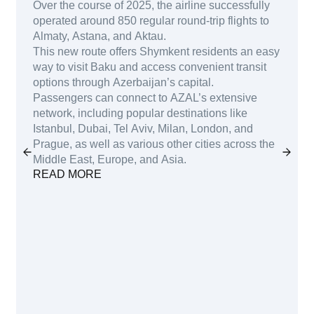
Over the course of 2025, the airline successfully
operated around 850 regular round-trip flights to
Almaty, Astana, and Aktau.
This new route offers Shymkent residents an easy
way to visit Baku and access convenient transit
options through Azerbaijan’s capital.
Passengers can connect to AZAL’s extensive
network, including popular destinations like
Istanbul, Dubai, Tel Aviv, Milan, London, and
Prague, as well as various other cities across the
Middle East, Europe, and Asia.
READ MORE