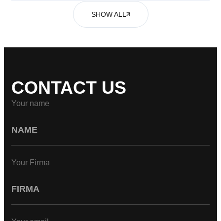
SHOW ALL
CONTACT US
Your name
Your Firma