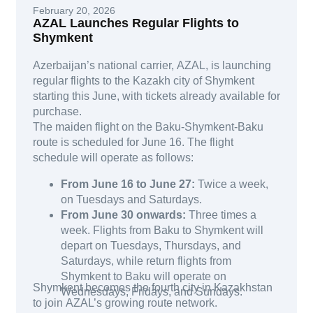
February 20, 2026
AZAL Launches Regular Flights to
Shymkent
Azerbaijan’s national carrier, AZAL, is launching
regular flights to the Kazakh city of Shymkent
starting this June, with tickets already available for
purchase.
The maiden flight on the Baku-Shymkent-Baku
route is scheduled for June 16. The flight
schedule will operate as follows:
From June 16 to June 27:
Twice a week,
on Tuesdays and Saturdays.
From June 30 onwards:
Three times a
week. Flights from Baku to Shymkent will
depart on Tuesdays, Thursdays, and
Saturdays, while return flights from
Shymkent to Baku will operate on
Shymkent becomes the fourth city in Kazakhstan
Wednesdays, Fridays, and Sundays.
to join AZAL’s growing route network.