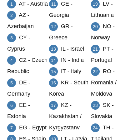
AT - Austria
GE -
LV -
1
11
19
AZ -
Georgia
Lithuania
2
Azerbaijan
GR -
NO -
12
20
CY -
Greece
Norway
3
Cyprus
IL - Israel
PT -
13
21
CZ - Czech
IN - India
Portugal
4
14
Republic
IT - Italy
RO -
15
22
DE -
KR - South
Romania /
5
16
Germany
Korea
Moldova
EE -
KZ -
SK -
6
17
23
Estonia
Kazakhstan /
Slovakia
EG - Egypt
Kyrgyzstanv
TH -
7
24
ES - Spain
LT - Latvia
Thailand
8
18