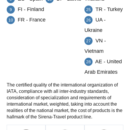
FI - Finland
TR - Turkey
9
25
FR - France
UA -
10
26
Ukraine
VN -
27
Vietnam
AE - United
28
Arab Emirates
The certified quality of the international organization of
IATA, compliance with all inter-industry standards,
consideration of specialization and requirements of
international market, weighted, taking into account the
realities of the national market, the cost of products is the
hallmark of the Sirena-Travel product line.