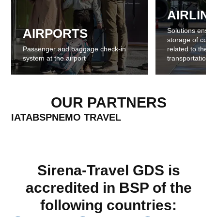
AIRLIN
AIRPORTS
Solutions ensur
storage of comme
Passenger and baggage check-in
related to the sa
system at the airport
transportation
OUR PARTNERS
IATA
BSP
NEMO TRAVEL
Sirena-Travel GDS is
accredited in BSP of the
following countries: