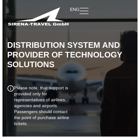
ENG
DISTRIBUTION SYSTEM AND
PROVIDER
OF TECHNOLOGY
SOLUTIONS
Please note, that support is
provided only for
representatives of airlines,
agencies and airports.
Passengers should contact
the point of purchase airline
tickets.