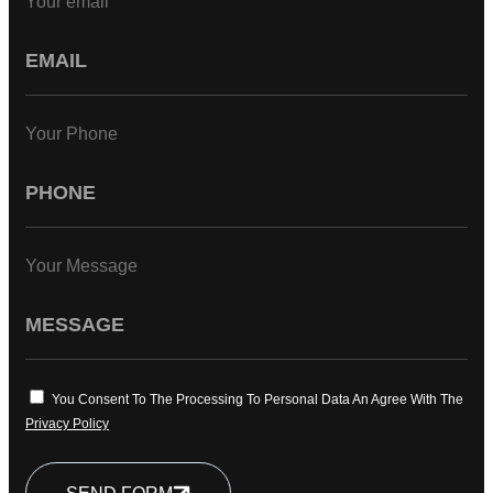
Your email
Your Phone
Your Message
You Consent To The Processing To Personal Data An Agree With The
Privacy Policy