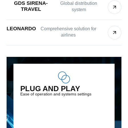
GDS SIRENA-
Global distribution
TRAVEL
system
LEONARDO
Comprehensive solution for
airlines
PLUG AND PLAY
Ease of operation and systems settings