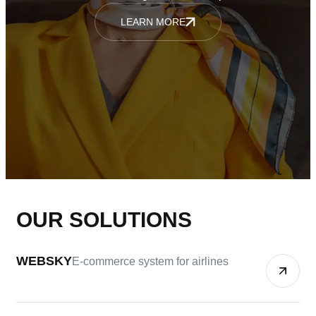
LEARN MORE
OUR SOLUTIONS
WEBSKY
E-commerce system for airlines