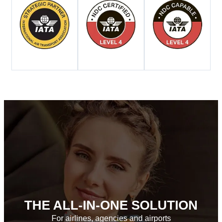
THE ALL-IN-ONE SOLUTION
For airlines, agencies and airports