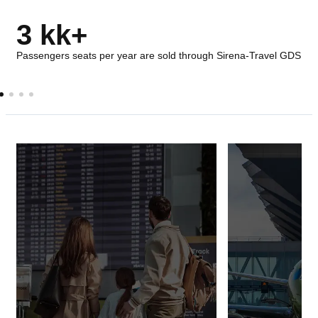
3 kk+
Passengers seats per year are sold through Sirena-Travel GDS
AIRPORTS
AIRLINES
Passenger and baggage check-in
Solutions ensur
system at the airport
storage of comme
related to the sa
transportation