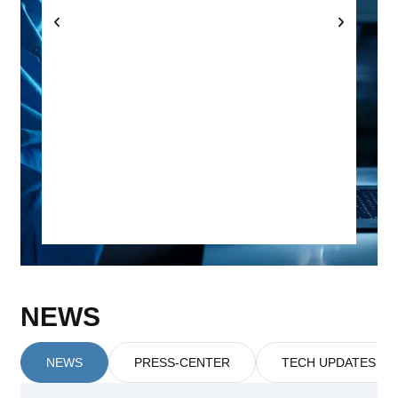
NEWS
NEWS
PRESS-CENTER
TECH UPDATES