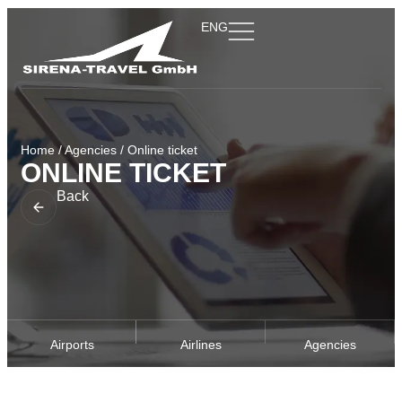
ENG
Home
/
Agencies
/
Online ticket
ONLINE TICKET
Back
Airports
Airlines
Agencies