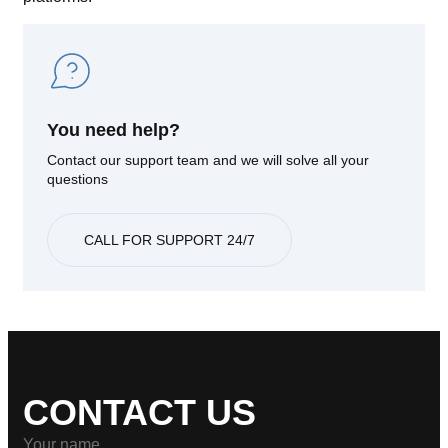
You need help?
Contact our support team and we will solve all your
questions
CALL FOR SUPPORT 24/7
CONTACT US
Your name