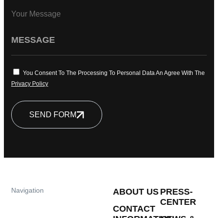
Your Message
You Consent To The Processing To Personal Data An Agree With The
Privacy Policy
SEND FORM
Navigation
ABOUT US
PRESS-
CENTER
CONTACT