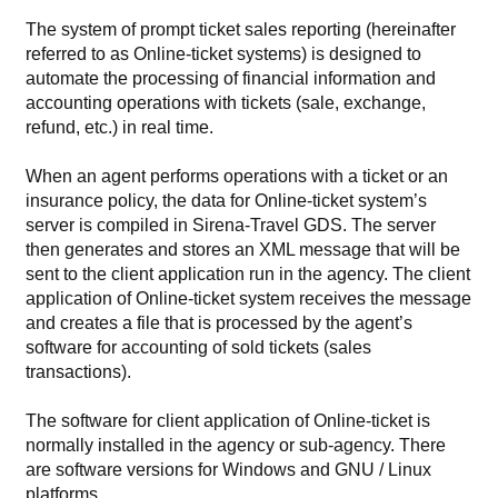
The system of prompt ticket sales reporting (hereinafter
referred to as Online-ticket systems) is designed to
automate the processing of financial information and
accounting operations with tickets (sale, exchange,
refund, etc.) in real time.
When an agent performs operations with a ticket or an
insurance policy, the data for Online-ticket system’s
server is compiled in Sirena-Travel GDS. The server
then generates and stores an XML message that will be
sent to the client application run in the agency. The client
application of Online-ticket system receives the message
and creates a file that is processed by the agent’s
software for accounting of sold tickets (sales
transactions).
The software for client application of Online-ticket is
normally installed in the agency or sub-agency. There
are software versions for Windows and GNU / Linux
platforms.