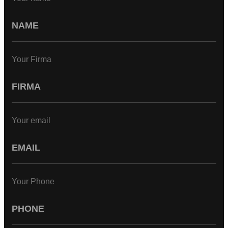
Your Firma
Your email
Your Phone