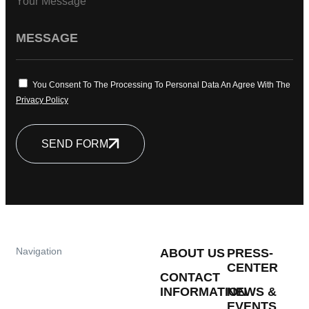
Your Message
You Consent To The Processing To Personal Data An Agree With The
Privacy Policy
SEND FORM
Navigation
ABOUT US
PRESS-
CENTER
CONTACT
INFORMATION
NEWS &
EVENTS