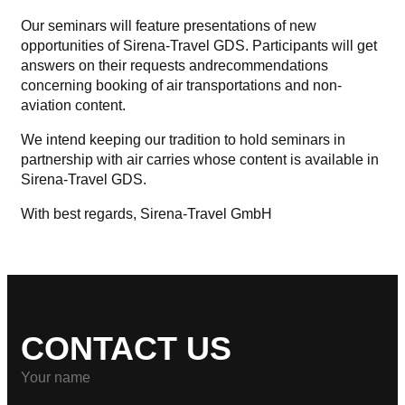
Our seminars will feature presentations of new
opportunities of Sirena-Travel GDS. Participants will get
answers on their requests and
recommendations
concerning booking of air transportations and non-
aviation content.
We intend keeping our tradition to hold seminars in
partnership with air carries whose content is available in
Sirena-Travel GDS.
With best regards,
Sirena-Travel GmbH
CONTACT US
Your name