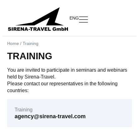
ENG
Home
/
Training
TRAINING
You are invited to participate in seminars and webinars
held by Sirena-Travel.
Please contact our representatives in the following
countries:
Training
agency@sirena-travel.com