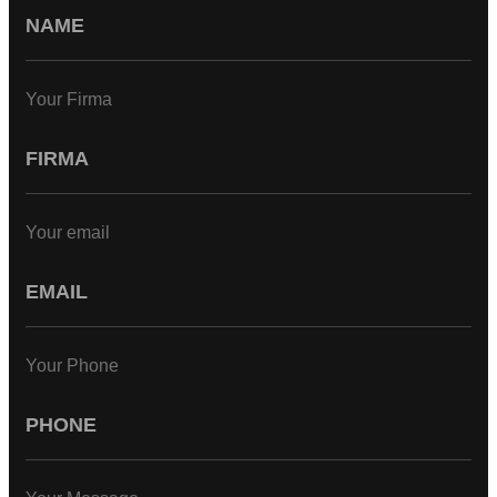
Your Firma
Your email
Your Phone