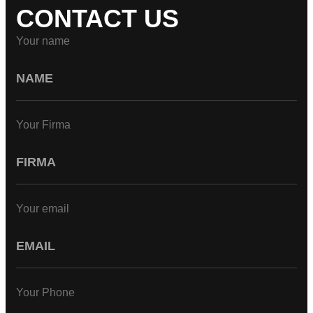
CONTACT US
Your name
Your Firma
Your email
Your Phone