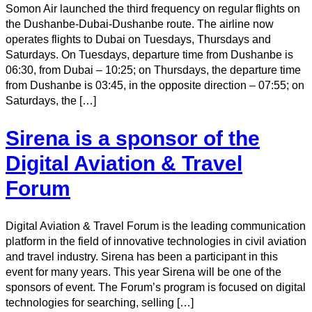
Somon Air launched the third frequency on regular flights on
the Dushanbe-Dubai-Dushanbe route. The airline now
operates flights to Dubai on Tuesdays, Thursdays and
Saturdays. On Tuesdays, departure time from Dushanbe is
06:30, from Dubai – 10:25; on Thursdays, the departure time
from Dushanbe is 03:45, in the opposite direction – 07:55; on
Saturdays, the […]
Sirena is a sponsor of the
Digital Aviation & Travel
Forum
Digital Aviation & Travel Forum is the leading communication
platform in the field of innovative technologies in civil aviation
and travel industry. Sirena has been a participant in this
event for many years. This year Sirena will be one of the
sponsors of event. The Forum’s program is focused on digital
technologies for searching, selling […]