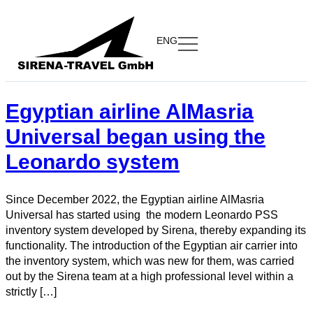
ENG
Egyptian airline AlMasria
Universal began using the
Leonardo system
Since December 2022, the Egyptian airline AlMasria
Universal has started using the modern Leonardo PSS
inventory system developed by Sirena, thereby expanding its
functionality. The introduction of the Egyptian air carrier into
the inventory system, which was new for them, was carried
out by the Sirena team at a high professional level within a
strictly […]