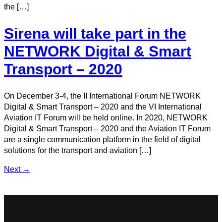
the […]
Sirena will take part in the
NETWORK Digital & Smart
Transport – 2020
On December 3-4, the II International Forum NETWORK
Digital & Smart Transport – 2020 and the VI International
Aviation IT Forum will be held online. In 2020, NETWORK
Digital & Smart Transport – 2020 and the Aviation IT Forum
are a single communication platform in the field of digital
solutions for the transport and aviation […]
Next
→