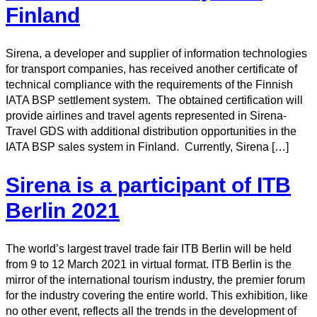
Finland
Sirena, a developer and supplier of information technologies
for transport companies, has received another certificate of
technical compliance with the requirements of the Finnish
IATA BSP settlement system. The obtained certification will
provide airlines and travel agents represented in Sirena-
Travel GDS with additional distribution opportunities in the
IATA BSP sales system in Finland. Currently, Sirena […]
Sirena is a participant of ITB
Berlin 2021
The world’s largest travel trade fair ITB Berlin will be held
from 9 to 12 March 2021 in virtual format. ITB Berlin is the
mirror of the international tourism industry, the premier forum
for the industry covering the entire world. This exhibition, like
no other event, reflects all the trends in the development of