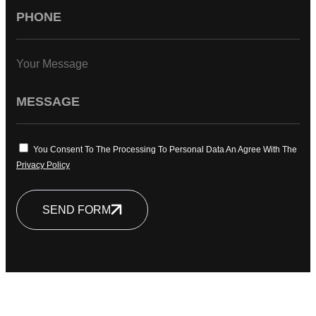
Your Message
You Consent To The Processing To Personal Data An Agree With The
Privacy Policy
SEND FORM