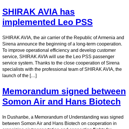
SHIRAK AVIA has
implemented Leo PSS
SHIRAK AVIA, the air carrier of the Republic of Armenia and
Sirena announce the beginning of a long-term cooperation.
To improve operational efficiency and develop customer
service, SHIRAK AVIA will use the Leo PSS passenger
service system. Thanks to the close cooperation of Sirena
specialists with the professional team of SHIRAK AVIA, the
launch of the […]
Memorandum signed between
Somon Air and Hans Biotech
In Dushanbe, a Memorandum of Understanding was signed
between Somon Air and Hans Biotech on cooperation in