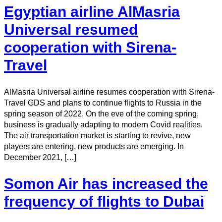
Egyptian airline AlMasria
Universal resumed
cooperation with Sirena-
Travel
AlMasria Universal airline resumes cooperation with Sirena-
Travel GDS and plans to continue flights to Russia in the
spring season of 2022. On the eve of the coming spring,
business is gradually adapting to modern Covid realities.
The air transportation market is starting to revive, new
players are entering, new products are emerging. In
December 2021, […]
Somon Air has increased the
frequency of flights to Dubai