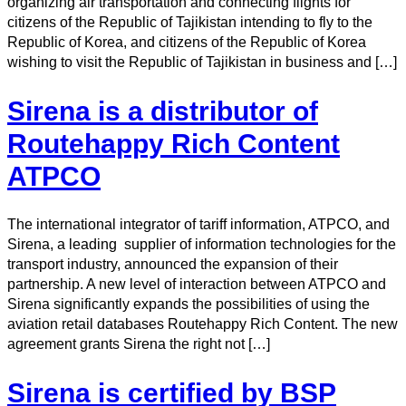
organizing air transportation and connecting flights for
citizens of the Republic of Tajikistan intending to fly to the
Republic of Korea, and citizens of the Republic of Korea
wishing to visit the Republic of Tajikistan in business and […]
Sirena is a distributor of
Routehappy Rich Content
ATPCO
The international integrator of tariff information, ATPCO, and
Sirena, a leading supplier of information technologies for the
transport industry, announced the expansion of their
partnership. A new level of interaction between ATPCO and
Sirena significantly expands the possibilities of using the
aviation retail databases Routehappy Rich Content. The new
agreement grants Sirena the right not […]
Sirena is certified by BSP